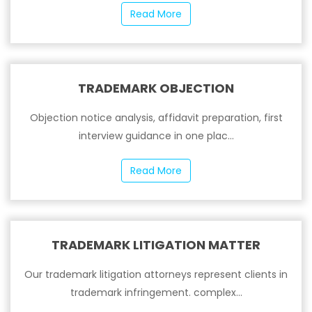
Read More
TRADEMARK OBJECTION
Objection notice analysis, affidavit preparation, first
interview guidance in one plac...
Read More
TRADEMARK LITIGATION MATTER
Our trademark litigation attorneys represent clients in
trademark infringement. complex...