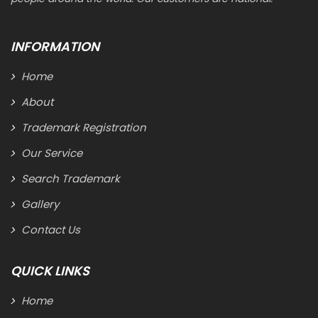
INFORMATION
Home
About
Trademark Registration
Our Service
Search Trademark
Gallery
Contact Us
QUICK LINKS
Home