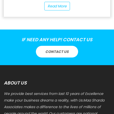
Read More
IF NEED ANY HELP! CONTACT US
CONTACT US
ABOUT US
We provide best services from last 10 years of Excellence
make your business dreams a reality, with Us.Maa Sharda
Associates makes a difference to the lives of millions of
people around the world. Our customers are national.