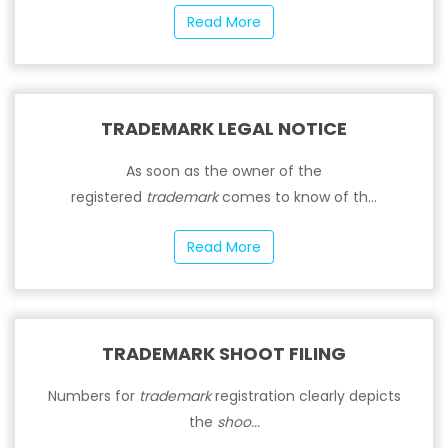
Read More
TRADEMARK LEGAL NOTICE
As soon as the owner of the
registered
trademark
comes to know of th...
Read More
TRADEMARK SHOOT FILING
Numbers for
trademark
registration clearly depicts
the
shoo...