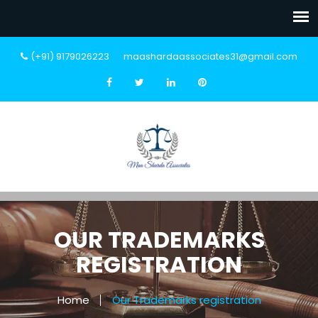
(+91) 9179026223
maashardaassociates31@gmail.com
OUR TRADEMARKS
REGISTRATION
Home
Our Trademarks registration