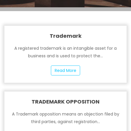
Trademark
A registered trademark is an intangible asset for a
business and is used to protect the...
Read More
TRADEMARK OPPOSITION
A Trademark opposition means an objection filed by
third parties, against registration...