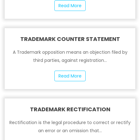
Read More
TRADEMARK COUNTER STATEMENT
A Trademark opposition means an objection filed by
third parties, against registration...
Read More
TRADEMARK RECTIFICATION
Rectification is the legal procedure to correct or rectify
an error or an omission that...