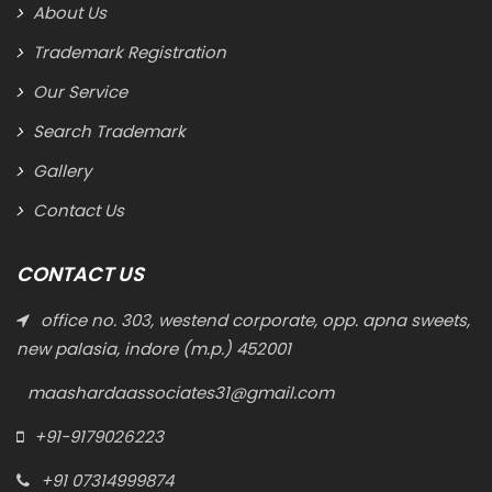
About Us
Trademark Registration
Our Service
Search Trademark
Gallery
Contact Us
CONTACT US
office no. 303, westend corporate, opp. apna sweets,
new palasia, indore (m.p.) 452001
maashardaassociates31@gmail.com
+91-9179026223
+91 07314999874