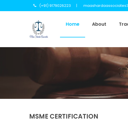
(+91) 9179026223
maashardaassociates
Home
About
Tra
MSME CERTIFICATION