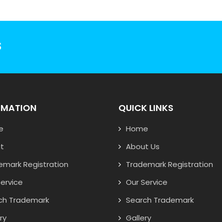
S
RMATION
QUICK LINKS
e
Home
t
About Us
emark Registration
Trademark Registration
ervice
Our Service
ch Trademark
Search Trademark
ry
Gallery