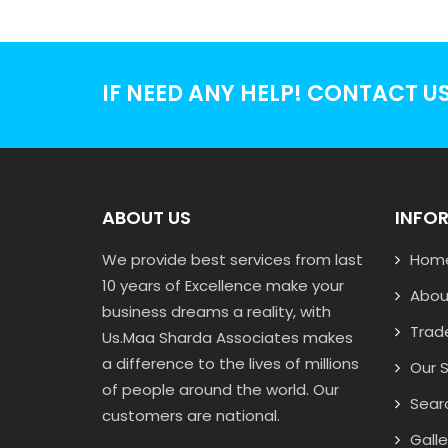
IF NEED ANY HELP! CONTACT U
ABOUT US
INFO
We provide best services from last
Hom
10 years of Excellence make your
Abou
business dreams a reality, with
Trad
Us.Maa Sharda Associates makes
a difference to the lives of millions
Our S
of people around the world. Our
Sear
customers are national.
Galle