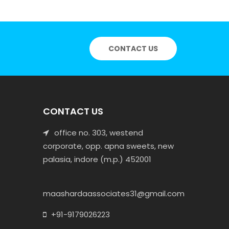
CONTACT US
CONTACT US
office no. 303, westend
corporate, opp. apna sweets, new
palasia, indore (m.p.) 452001
maashardaassociates31@gmail.com
+91-9179026223