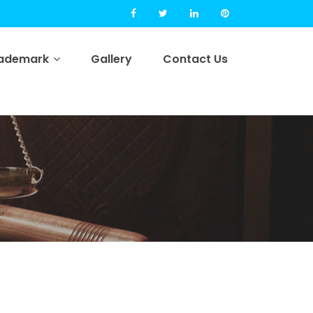
rademark
Gallery
Contact Us