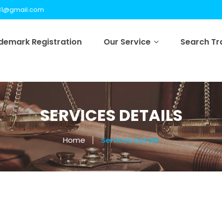
31@gmail.com
demark Registration
Our Service
Search T
SERVICES DETAILS
Home
Services Details