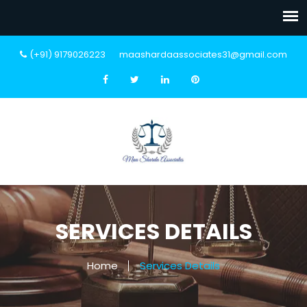
(+91) 9179026223
maashardaassociates31@gmail.com
SERVICES DETAILS
Home
Services Details