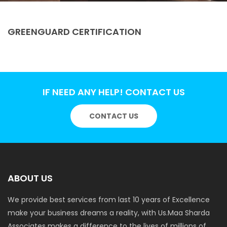
GREENGUARD CERTIFICATION
IF NEED ANY HELP! CONTACT US
CONTACT US
ABOUT US
We provide best services from last 10 years of Excellence
make your business dreams a reality, with Us.Maa Sharda
Associates makes a difference to the lives of millions of