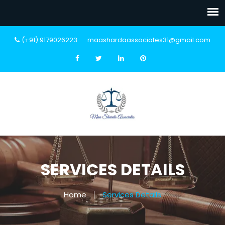
(+91) 9179026223
maashardaassociates31@gmail.com
SERVICES DETAILS
Home
Services Details