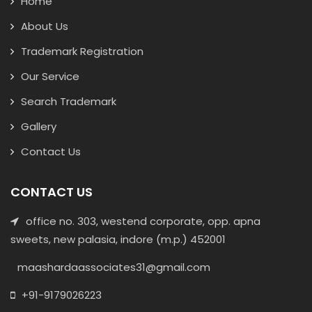
Home
About Us
Trademark Registration
Our Service
Search Trademark
Gallery
Contact Us
CONTACT US
office no. 303, westend corporate, opp. apna
sweets, new palasia, indore (m.p.) 452001
maashardaassociates31@gmail.com
+91-9179026223