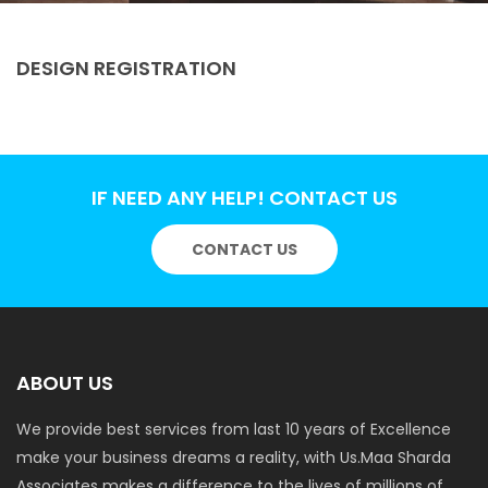
DESIGN REGISTRATION
IF NEED ANY HELP! CONTACT US
CONTACT US
ABOUT US
We provide best services from last 10 years of Excellence
make your business dreams a reality, with Us.Maa Sharda
Associates makes a difference to the lives of millions of