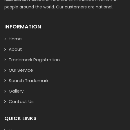
people around the world. Our customers are national.
INFORMATION
Home
About
Trademark Registration
Our Service
Search Trademark
Gallery
Contact Us
QUICK LINKS