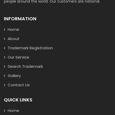
people around the world. Our customers are national.
INFORMATION
Home
About
Trademark Registration
Our Service
Search Trademark
Gallery
Contact Us
QUICK LINKS
Home