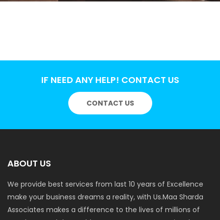
IF NEED ANY HELP! CONTACT US
CONTACT US
ABOUT US
We provide best services from last 10 years of Excellence
make your business dreams a reality, with Us.Maa Sharda
Associates makes a difference to the lives of millions of