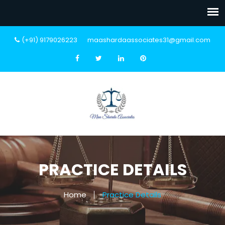
(+91) 9179026223
maashardaassociates31@gmail.com
PRACTICE DETAILS
Home
Practice Details