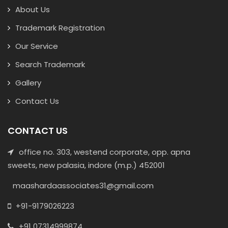
About Us
Trademark Registration
Our Service
Search Trademark
Gallery
Contact Us
CONTACT US
office no. 303, westend corporate, opp. apna
sweets, new palasia, indore (m.p.) 452001
maashardaassociates31@gmail.com
+91-9179026223
+91 07314999874